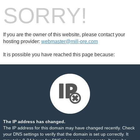
SORRY!
If you are the owner of this website, please contact your
hosting provider:
webmaster@mill-ore.com
It is possible you have reached this page because:
The IP address has changed.
The IP address for this domain may have changed recently. Check
your DNS settings to verify that the domain is set up correctly. It