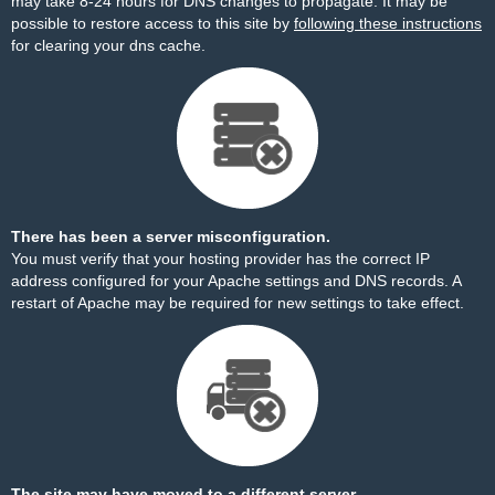
may take 8-24 hours for DNS changes to propagate. It may be
possible to restore access to this site by
following these instructions
for clearing your dns cache.
There has been a server misconfiguration.
You must verify that your hosting provider has the correct IP
address configured for your Apache settings and DNS records. A
restart of Apache may be required for new settings to take effect.
The site may have moved to a different server.